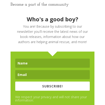
Become a part of the community
Who's a good boy?
You are! Because by subscribing to our
newsletter you'll receive the latest news of our
book releases, information about how our
authors are helping animal rescue, and more!
SUBSCRIBE!
We respect your privacy and will not share your
information.