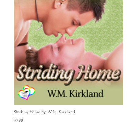
Striding Home by W.M. Kirkland
$
0.99