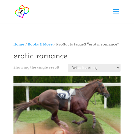
Home
/
Books & More
/ Products tagged “erotic romance”
erotic romance
Showing the single result