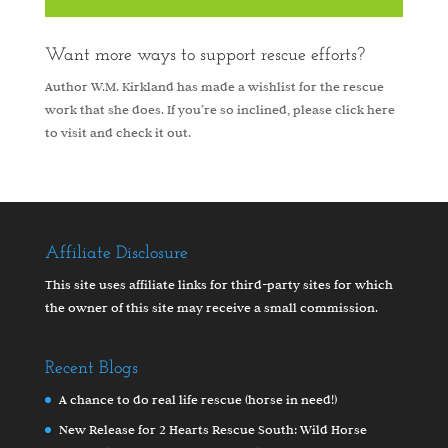
Want more ways to support rescue efforts?
Author W.M. Kirkland has made a wishlist for the rescue
work that she does. If you’re so inclined, please
click here
to visit and check it out.
Affiliate Disclosure
This site uses affiliate links for third-party sites for which
the owner of this site may receive a small commission.
Recent Blogs
A chance to do real life rescue (horse in need!)
New Release for 2 Hearts Rescue South: Wild Horse