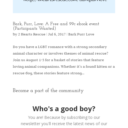
Bark, Purr, Love: A Free and 99c ebook event
(Participants Wanted)
by
2 Hearts Rescue
|
Jul 6, 2017
|
Bark Purr Love
Do you have a LGBT romance with a strong secondary
animal character or involves themes of animal rescue?
Join us August 1-5 for a basket of stories that feature
loving animal companions. Whether it’s a found kitten or a
rescue dog, these stories feature strong...
Become a part of the community
Who's a good boy?
You are! Because by subscribing to our
newsletter you'll receive the latest news of our