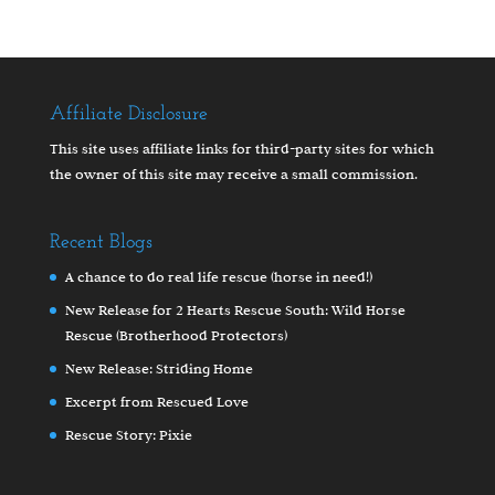
Affiliate Disclosure
This site uses affiliate links for third-party sites for which
the owner of this site may receive a small commission.
Recent Blogs
A chance to do real life rescue (horse in need!)
New Release for 2 Hearts Rescue South: Wild Horse
Rescue (Brotherhood Protectors)
New Release: Striding Home
Excerpt from Rescued Love
Rescue Story: Pixie