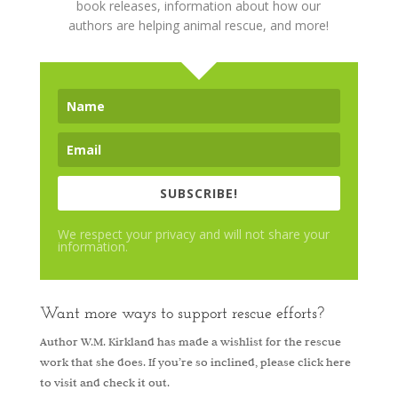
book releases, information about how our
authors are helping animal rescue, and more!
SUBSCRIBE!
We respect your privacy and will not share your
information.
Want more ways to support rescue efforts?
Author W.M. Kirkland has made a wishlist for the rescue
work that she does. If you’re so inclined, please
click here
to visit and check it out.