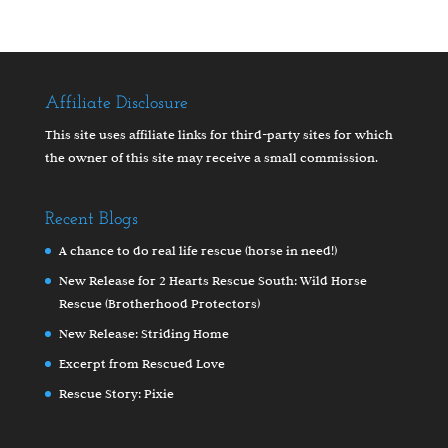
Affiliate Disclosure
This site uses affiliate links for third-party sites for which
the owner of this site may receive a small commission.
Recent Blogs
A chance to do real life rescue (horse in need!)
New Release for 2 Hearts Rescue South: Wild Horse
Rescue (Brotherhood Protectors)
New Release: Striding Home
Excerpt from Rescued Love
Rescue Story: Pixie