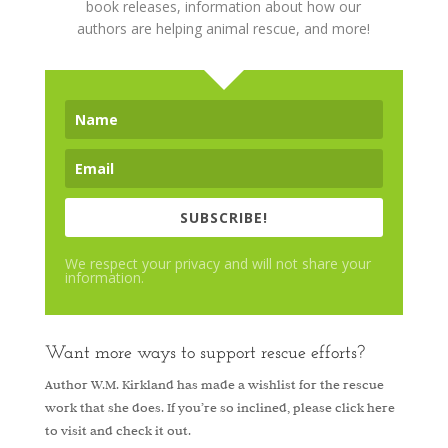
book releases, information about how our
authors are helping animal rescue, and more!
SUBSCRIBE!
We respect your privacy and will not share your
information.
Want more ways to support rescue efforts?
Author W.M. Kirkland has made a wishlist for the rescue
work that she does. If you’re so inclined, please
click here
to visit and check it out.