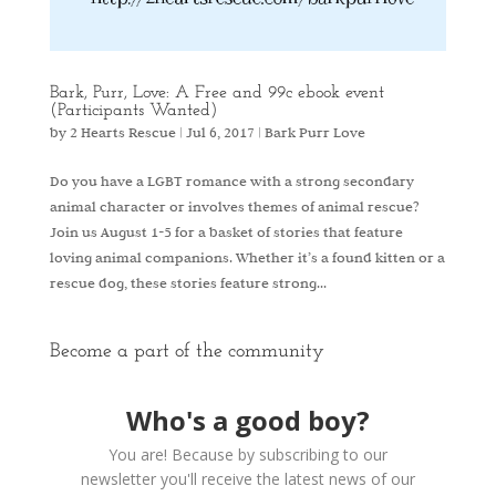
Bark, Purr, Love: A Free and 99c ebook event
(Participants Wanted)
by
2 Hearts Rescue
|
Jul 6, 2017
|
Bark Purr Love
Do you have a LGBT romance with a strong secondary
animal character or involves themes of animal rescue?
Join us August 1-5 for a basket of stories that feature
loving animal companions. Whether it’s a found kitten or a
rescue dog, these stories feature strong...
Become a part of the community
Who's a good boy?
You are! Because by subscribing to our
newsletter you'll receive the latest news of our