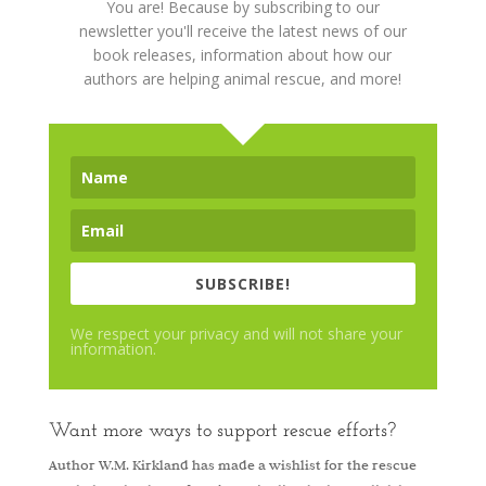
You are! Because by subscribing to our
newsletter you'll receive the latest news of our
book releases, information about how our
authors are helping animal rescue, and more!
SUBSCRIBE!
We respect your privacy and will not share your
information.
Want more ways to support rescue efforts?
Author W.M. Kirkland has made a wishlist for the rescue