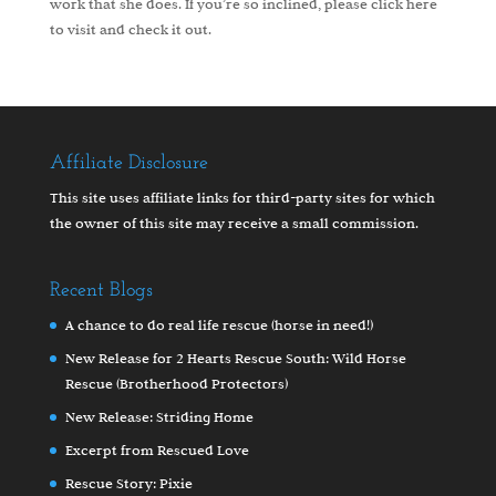
work that she does. If you’re so inclined, please
click here
to visit and check it out.
Affiliate Disclosure
This site uses affiliate links for third-party sites for which
the owner of this site may receive a small commission.
Recent Blogs
A chance to do real life rescue (horse in need!)
New Release for 2 Hearts Rescue South: Wild Horse
Rescue (Brotherhood Protectors)
New Release: Striding Home
Excerpt from Rescued Love
Rescue Story: Pixie