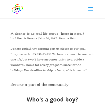
A chance to do real life rescue (horse in need!)
by
2 Hearts Rescue
|
Nov 30, 2017
|
Rescue Help
Donate Today! Any amount gets us closer to our goal!
Progress so far 85.83% 85.83% We have a chance to save not
one life, but two! I have an opportunity to provide a
wonderful home for a very pregnant mare for the
holidays. Her deadline to ship is Dec 4, which means I...
Become a part of the community
Who's a good boy?