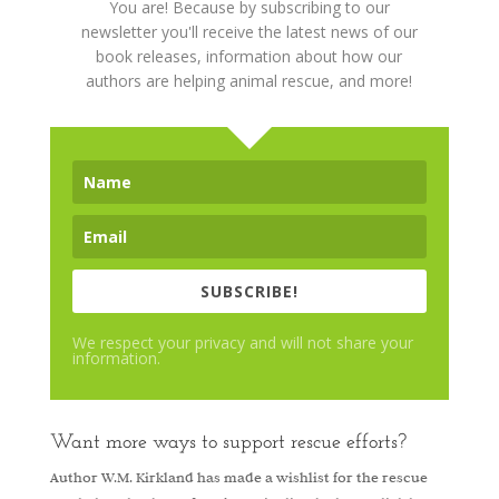
You are! Because by subscribing to our
newsletter you'll receive the latest news of our
book releases, information about how our
authors are helping animal rescue, and more!
SUBSCRIBE!
We respect your privacy and will not share your
information.
Want more ways to support rescue efforts?
Author W.M. Kirkland has made a wishlist for the rescue