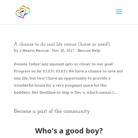
A chance to do real life rescue (horse in need!)
by
2 Hearts Rescue
|
Nov 30, 2017
|
Rescue Help
Donate Today! Any amount gets us closer to our goal!
Progress so far 85.83% 85.83% We have a chance to save not
one life, but two! I have an opportunity to provide a
wonderful home for a very pregnant mare for the
holidays. Her deadline to ship is Dec 4, which means I...
Become a part of the community
Who's a good boy?