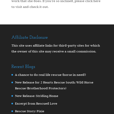
work that she does. If you’re so inclined, please
click here
to visit and check it out.
Affiliate Disclosure
This site uses affiliate links for third-party sites for which
the owner of this site may receive a small commission.
Recent Blogs
A chance to do real life rescue (horse in need!)
New Release for 2 Hearts Rescue South: Wild Horse
Rescue (Brotherhood Protectors)
New Release: Striding Home
Excerpt from Rescued Love
Rescue Story: Pixie