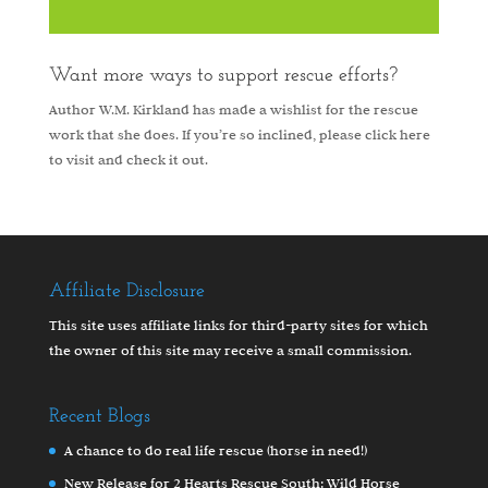
Want more ways to support rescue efforts?
Author W.M. Kirkland has made a wishlist for the rescue
work that she does. If you’re so inclined, please
click here
to visit and check it out.
Affiliate Disclosure
This site uses affiliate links for third-party sites for which
the owner of this site may receive a small commission.
Recent Blogs
A chance to do real life rescue (horse in need!)
New Release for 2 Hearts Rescue South: Wild Horse