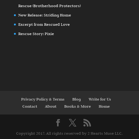
Rescue (Brotherhood Protectors)
New Release: Striding Home
Excerpt from Rescued Love
Rescue Story: Pixie
Privacy Policy & Terms
Blog
Write for Us
Contact
About
Books & More
Home
Copyright 2017. All rights reserved by 2 Hearts Muse LLC.