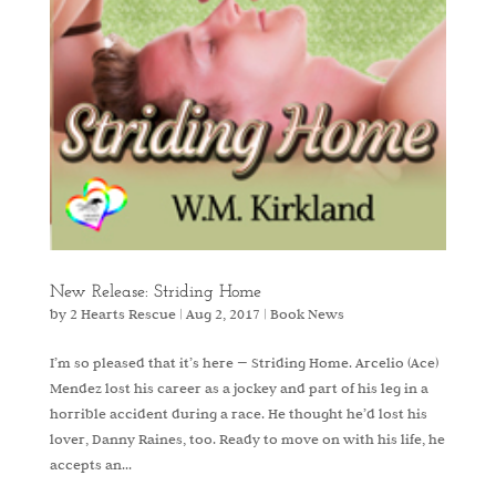
New Release: Striding Home
by
2 Hearts Rescue
|
Aug 2, 2017
|
Book News
I’m so pleased that it’s here — Striding Home. Arcelio (Ace)
Mendez lost his career as a jockey and part of his leg in a
horrible accident during a race. He thought he’d lost his
lover, Danny Raines, too. Ready to move on with his life, he
accepts an...