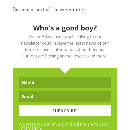
Become a part of the community
Who's a good boy?
You are! Because by subscribing to our
newsletter you'll receive the latest news of our
book releases, information about how our
authors are helping animal rescue, and more!
SUBSCRIBE!
We respect your privacy and will not share your
information.