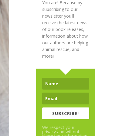
You are! Because by
subscribing to our
newsletter you'll
receive the latest news
of our book releases,
information about how
our authors are helping
animal rescue, and
more!
SUBSCRIBE!
We respect your
privacy and will not
share your information.