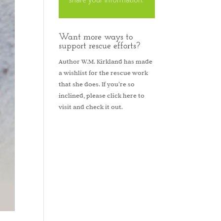
Want more ways to
support rescue efforts?
Author W.M. Kirkland has made
a wishlist for the rescue work
that she does. If you’re so
inclined, please
click here to
visit and check it out.