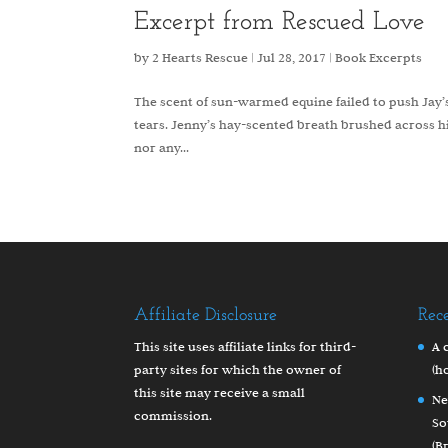
Excerpt from Rescued Love
by
2 Hearts Rescue
|
Jul 28, 2017
|
Book Excerpts
The scent of sun-warmed equine failed to push Jay’s
tears. Jenny’s hay-scented breath brushed across h
nor any...
Affiliate Disclosure
Rec
This site uses affiliate links for third-
A 
party sites for which the owner of
(h
this site may receive a small
Ne
commission.
So
(B