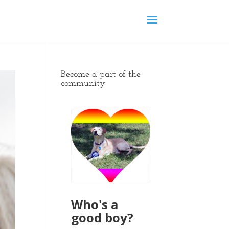
Become a part of the
community
Who's a
good boy?