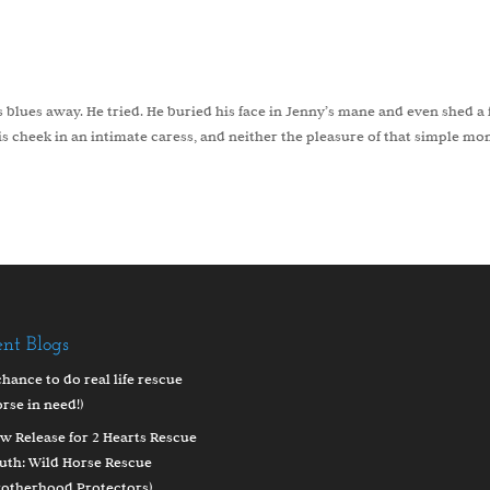
 blues away. He tried. He buried his face in Jenny’s mane and even shed a
is cheek in an intimate caress, and neither the pleasure of that simple m
ent Blogs
chance to do real life rescue
orse in need!)
w Release for 2 Hearts Rescue
uth: Wild Horse Rescue
rotherhood Protectors)