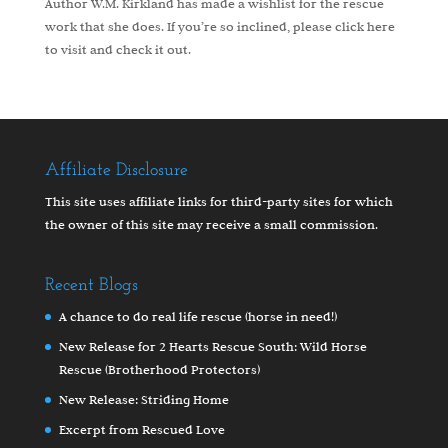
Author W.M. Kirkland has made a wishlist for the rescue
work that she does. If you’re so inclined, please
click here
to visit and check it out.
Affiliate Disclosure
This site uses affiliate links for third-party sites for which
the owner of this site may receive a small commission.
Recent Blogs
A chance to do real life rescue (horse in need!)
New Release for 2 Hearts Rescue South: Wild Horse
Rescue (Brotherhood Protectors)
New Release: Striding Home
Excerpt from Rescued Love