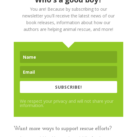
You are! Because by subscribing to our
newsletter you'll receive the latest news of our
book releases, information about how our
authors are helping animal rescue, and more!
SUBSCRIBE!
We respect your privacy and will not share your
information.
Want more ways to support rescue efforts?