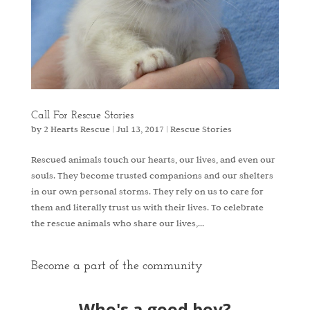
Call For Rescue Stories
by
2 Hearts Rescue
|
Jul 13, 2017
|
Rescue Stories
Rescued animals touch our hearts, our lives, and even our
souls. They become trusted companions and our shelters
in our own personal storms. They rely on us to care for
them and literally trust us with their lives. To celebrate
the rescue animals who share our lives,...
Become a part of the community
Who's a good boy?