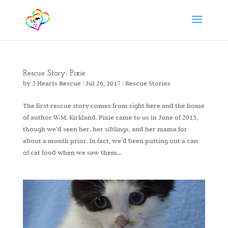
Rescue Story: Pixie
by
2 Hearts Rescue
|
Jul 26, 2017
|
Rescue Stories
The first rescue story comes from right here and the home
of author W.M. Kirkland. Pixie came to us in June of 2015,
though we’d seen her, her siblings, and her mama for
about a month prior. In fact, we’d been putting out a can
of cat food when we saw them...