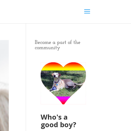
Become a part of the
community
Who's a
good boy?