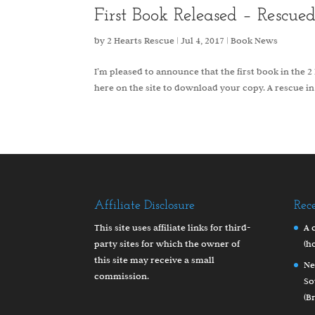
First Book Released – Rescue
by
2 Hearts Rescue
|
Jul 4, 2017
|
Book News
I’m pleased to announce that the first book in the 2 H
here on the site to download your copy. A rescue in
Affiliate Disclosure
Rec
This site uses affiliate links for third-
A 
party sites for which the owner of
(h
this site may receive a small
Ne
commission.
So
(B