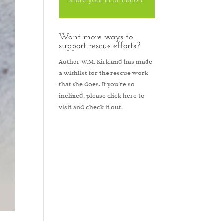
Want more ways to
support rescue efforts?
Author W.M. Kirkland has made
a wishlist for the rescue work
that she does. If you’re so
inclined, please
click here to
visit and check it out.