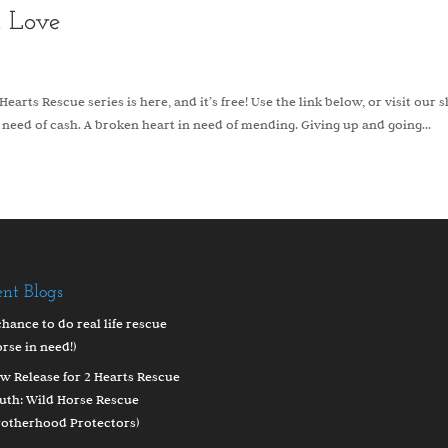
d Love
earts Rescue series is here, and it’s free! Use the link below, or visit our 
 need of cash. A broken heart in need of mending. Giving up and going...
ent Blogs
chance to do real life rescue
orse in need!)
w Release for 2 Hearts Rescue
uth: Wild Horse Rescue
rotherhood Protectors)