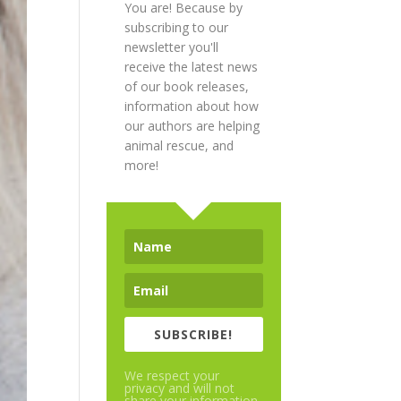
You are! Because by
subscribing to our
newsletter you'll
receive the latest news
of our book releases,
information about how
our authors are helping
animal rescue, and
more!
SUBSCRIBE!
We respect your
privacy and will not
share your information.