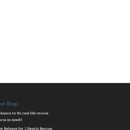
ent Blogs
chance to do real life rescue
orse in need!)
w Release for 2 Hearts Rescue