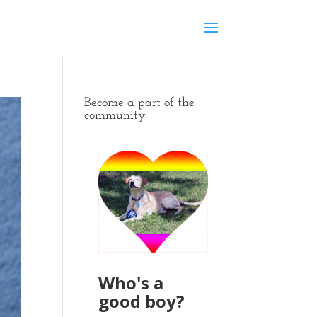
Become a part of the
community
Who's a
good boy?