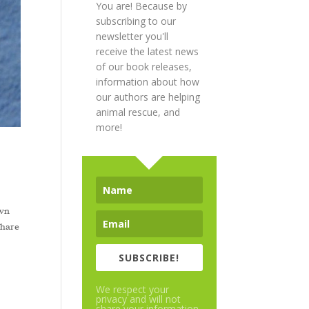
You are! Because by
subscribing to our
newsletter you'll
receive the latest news
of our book releases,
information about how
our authors are helping
animal rescue, and
more!
own
share
SUBSCRIBE!
We respect your
privacy and will not
share your information.