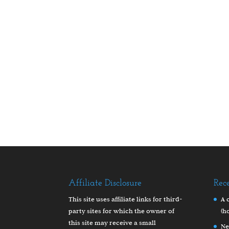
Affiliate Disclosure
Rec
This site uses affiliate links for third-
A 
party sites for which the owner of
(h
this site may receive a small
Ne