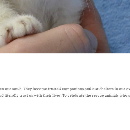
even our souls. They become trusted companions and our shelters in our 
d literally trust us with their lives. To celebrate the rescue animals who 