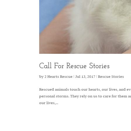
Call For Rescue Stories
by
2 Hearts Rescue
|
Jul 13, 2017
|
Rescue Stories
Rescued animals touch our hearts, our lives, and 
personal storms. They rely on us to care for them an
our lives,...