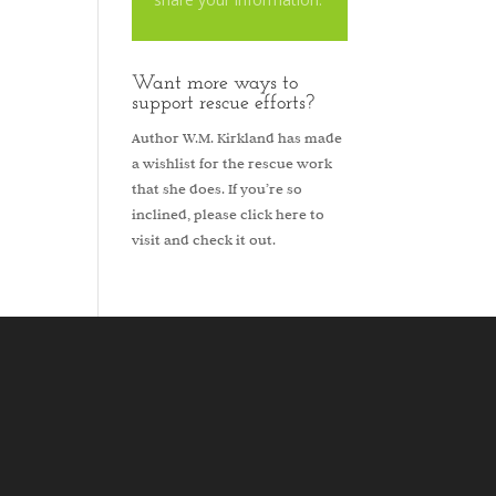
Want more ways to
support rescue efforts?
Author W.M. Kirkland has made
a wishlist for the rescue work
that she does. If you’re so
inclined, please
click here to
visit and check it out.